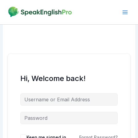
Skip
to
content
Hi, Welcome back!
Alternative:
Keep me signed in
Forgot Password?