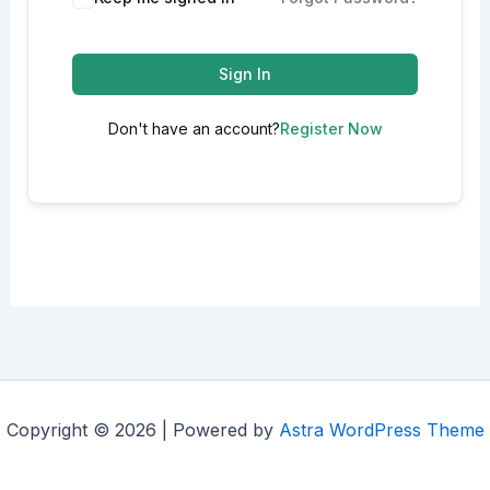
Sign In
Don't have an account?
Register Now
Copyright © 2026 | Powered by
Astra WordPress Theme