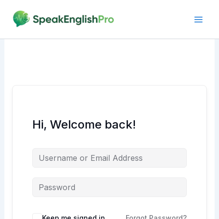
Skip
to
content
Hi, Welcome back!
Alternative:
Keep me signed in
Forgot Password?