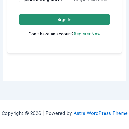
Sign In
Don't have an account?
Register Now
Copyright © 2026 | Powered by
Astra WordPress Theme