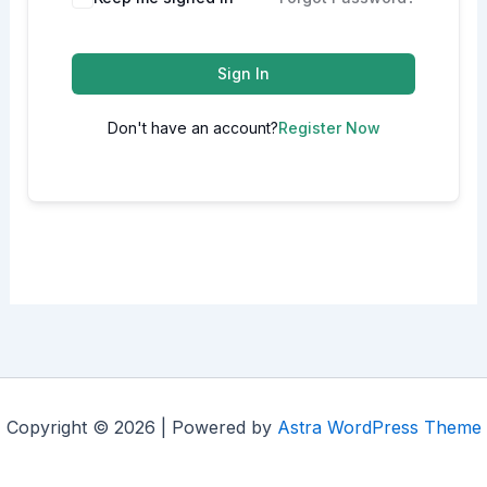
Sign In
Don't have an account?
Register Now
Copyright © 2026 | Powered by
Astra WordPress Theme