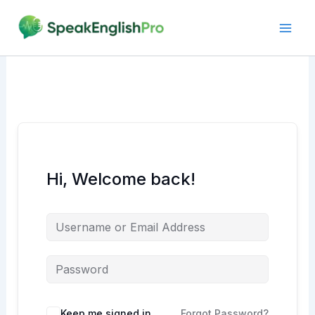
Skip
to
content
Hi, Welcome back!
Alternative:
Keep me signed in
Forgot Password?