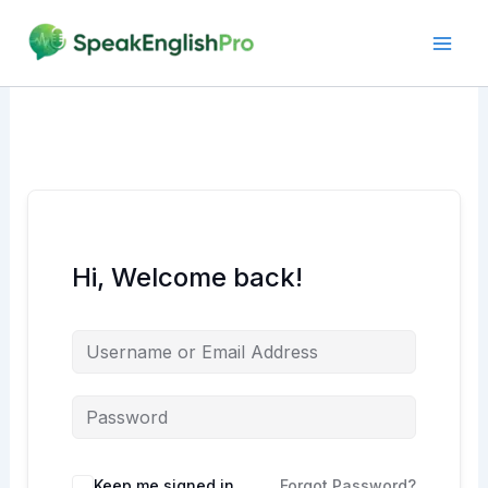
Skip
to
content
Hi, Welcome back!
Alternative:
Keep me signed in
Forgot Password?