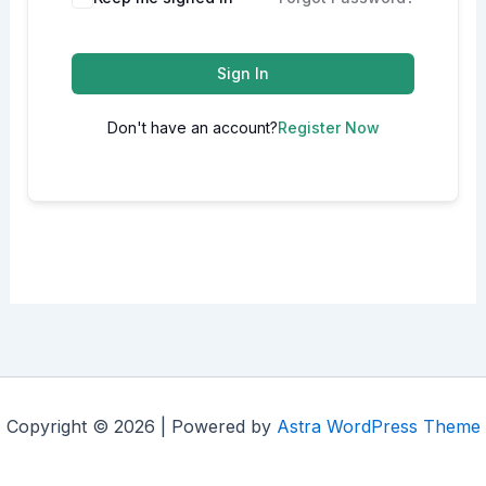
Sign In
Don't have an account?
Register Now
Copyright © 2026 | Powered by
Astra WordPress Theme