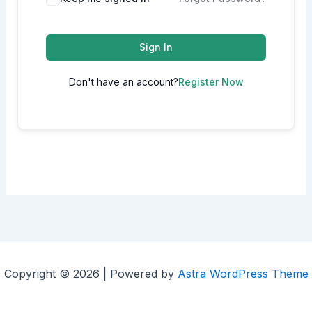
Sign In
Don't have an account?
Register Now
Copyright © 2026 | Powered by
Astra WordPress Theme