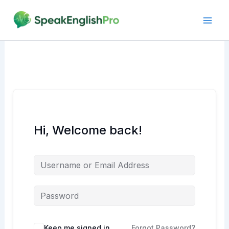
Skip
to
content
Hi, Welcome back!
Alternative:
Keep me signed in
Forgot Password?