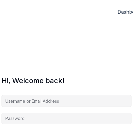
Dashb
Hi, Welcome back!