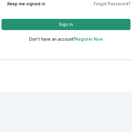
Alternative:
Keep me signed in
Forgot Password?
Sign In
Don't have an account?
Register Now