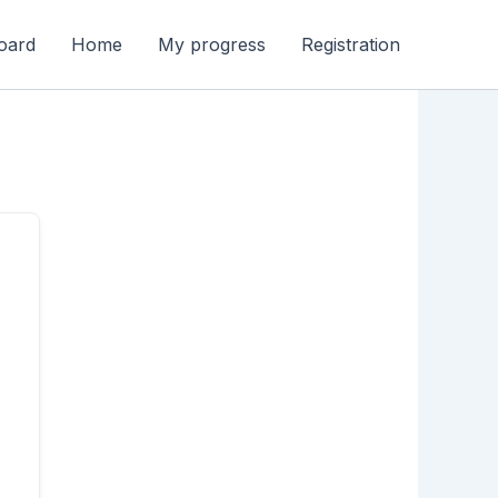
oard
Home
My progress
Registration