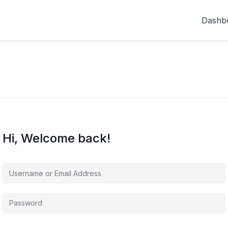
Dashb
Hi, Welcome back!