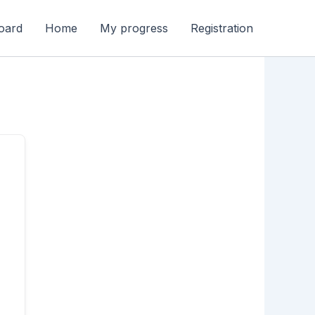
oard
Home
My progress
Registration