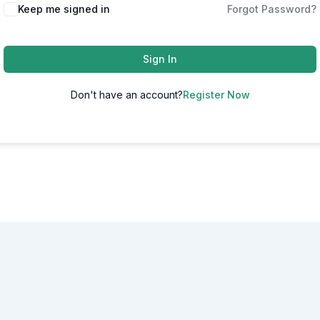
Alternative:
Keep me signed in
Forgot Password?
Sign In
Don't have an account?
Register Now