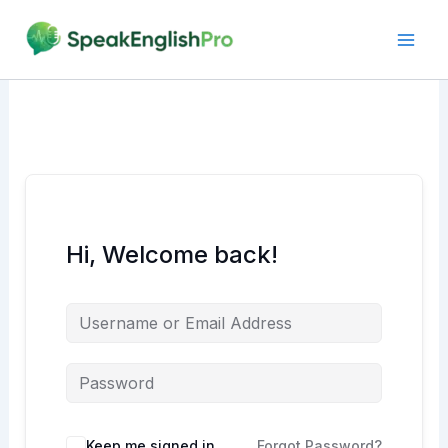
Skip
to
content
Hi, Welcome back!
Alternative:
Keep me signed in
Forgot Password?