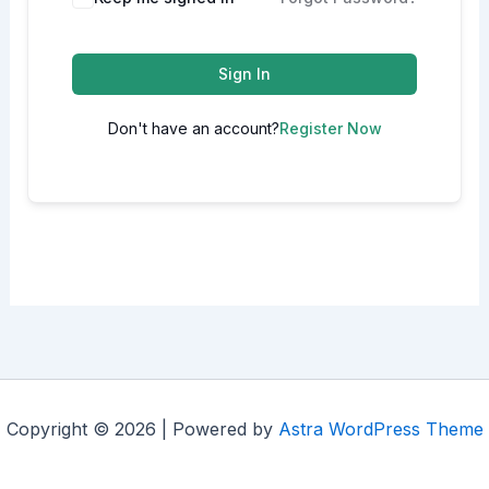
Sign In
Don't have an account?
Register Now
Copyright © 2026 | Powered by
Astra WordPress Theme