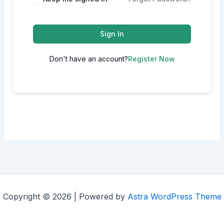
Sign In
Don't have an account?
Register Now
Copyright © 2026 | Powered by
Astra WordPress Theme