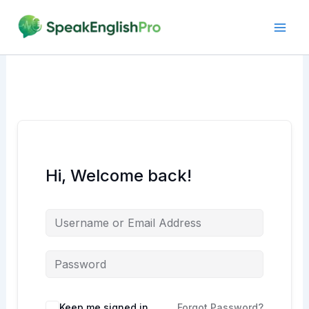
Skip
to
content
Hi, Welcome back!
Alternative:
Keep me signed in
Forgot Password?