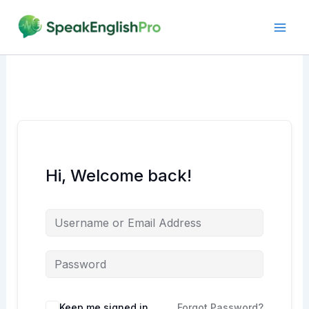
Skip
to
content
Hi, Welcome back!
Alternative:
Keep me signed in
Forgot Password?