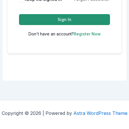
Sign In
Don't have an account?
Register Now
Copyright © 2026 | Powered by
Astra WordPress Theme