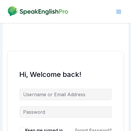
Skip
to
content
Hi, Welcome back!
Alternative:
Keep me signed in
Forgot Password?