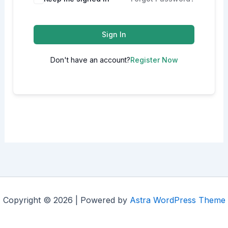
Sign In
Don't have an account?
Register Now
Copyright © 2026 | Powered by
Astra WordPress Theme