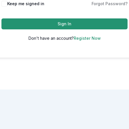
Alternative:
Keep me signed in
Forgot Password?
Sign In
Don't have an account?
Register Now