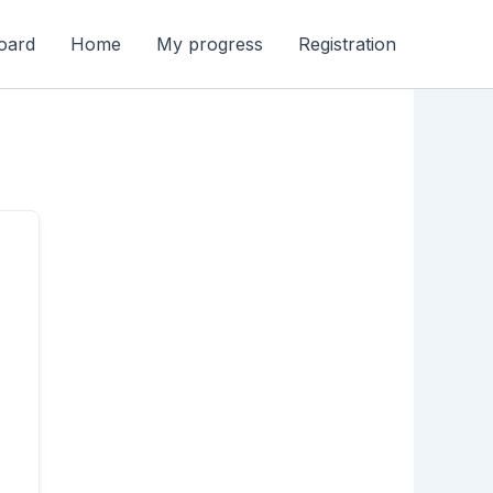
oard
Home
My progress
Registration