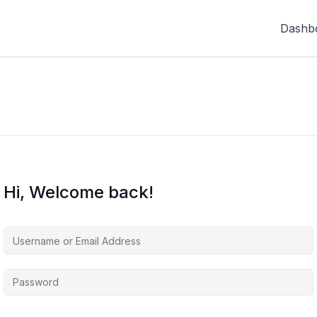
Dashb
Hi, Welcome back!