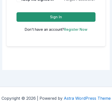
Sign In
Don't have an account?
Register Now
Copyright © 2026 | Powered by
Astra WordPress Theme