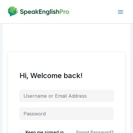
Skip
to
content
Hi, Welcome back!
Alternative:
Keep me signed in
Forgot Password?