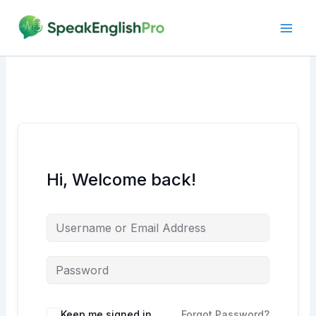
Skip
to
content
Hi, Welcome back!
Alternative:
Keep me signed in
Forgot Password?