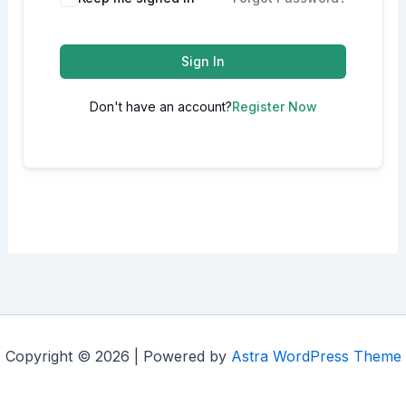
Sign In
Don't have an account?
Register Now
Copyright © 2026 | Powered by
Astra WordPress Theme