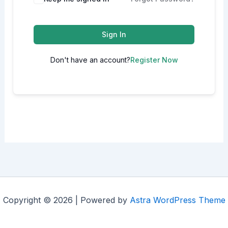
Sign In
Don't have an account?
Register Now
Copyright © 2026 | Powered by
Astra WordPress Theme