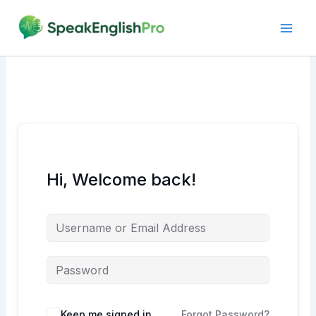
Skip
to
content
Hi, Welcome back!
Alternative:
Keep me signed in
Forgot Password?