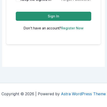
Sign In
Don't have an account?
Register Now
Copyright © 2026 | Powered by
Astra WordPress Theme