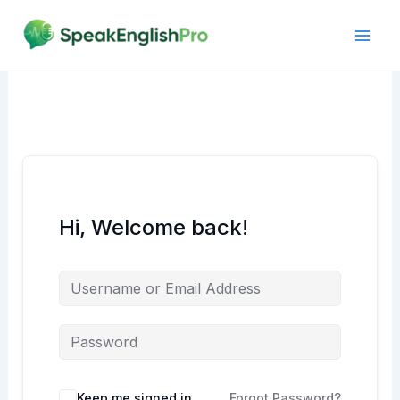
Skip
to
content
Hi, Welcome back!
Alternative:
Keep me signed in
Forgot Password?