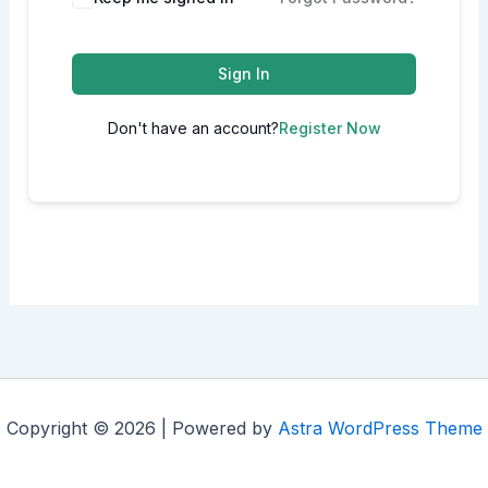
Sign In
Don't have an account?
Register Now
Copyright © 2026 | Powered by
Astra WordPress Theme