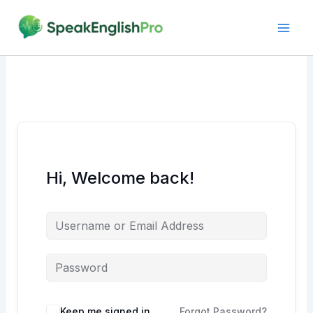
Skip
to
content
Hi, Welcome back!
Alternative:
Keep me signed in
Forgot Password?