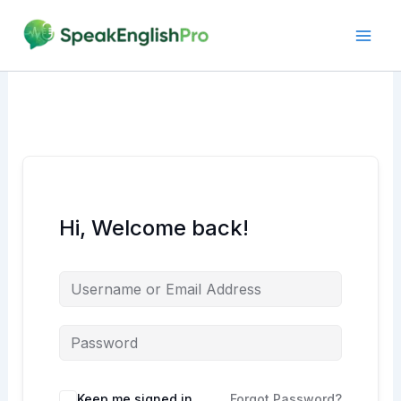
Skip
to
content
Hi, Welcome back!
Alternative:
Keep me signed in
Forgot Password?