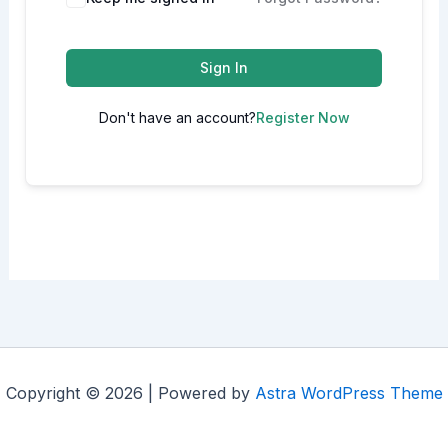
Sign In
Don't have an account?
Register Now
Copyright © 2026 | Powered by
Astra WordPress Theme