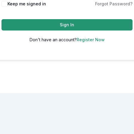
Alternative:
Keep me signed in
Forgot Password?
Sign In
Don't have an account?
Register Now