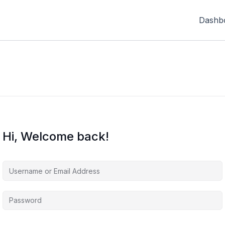
Dashb
Hi, Welcome back!