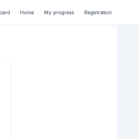
oard
Home
My progress
Registration