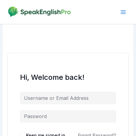
Skip
to
content
Hi, Welcome back!
Alternative:
Keep me signed in
Forgot Password?