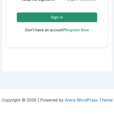
Sign In
Don't have an account?
Register Now
Copyright © 2026 | Powered by
Astra WordPress Theme