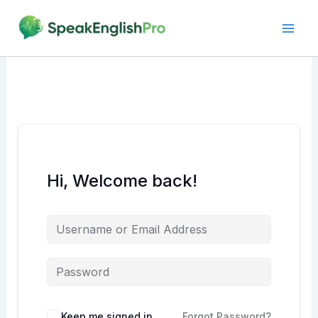
Skip
to
content
Hi, Welcome back!
Alternative:
Keep me signed in
Forgot Password?