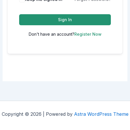
Sign In
Don't have an account?
Register Now
Copyright © 2026 | Powered by
Astra WordPress Theme