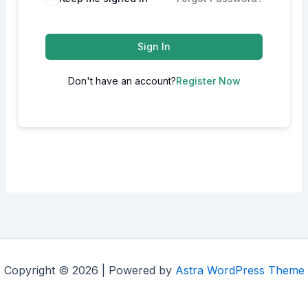
Sign In
Don't have an account?
Register Now
Copyright © 2026 | Powered by
Astra WordPress Theme