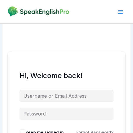
Skip
to
content
Hi, Welcome back!
Alternative:
Keep me signed in
Forgot Password?