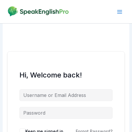
Skip
to
content
Hi, Welcome back!
Alternative:
Keep me signed in
Forgot Password?