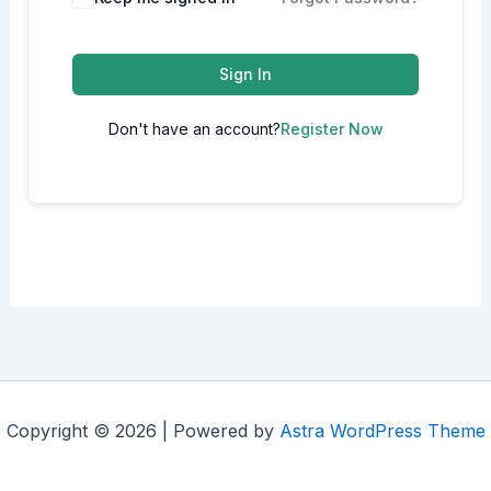
Sign In
Don't have an account?
Register Now
Copyright © 2026 | Powered by
Astra WordPress Theme