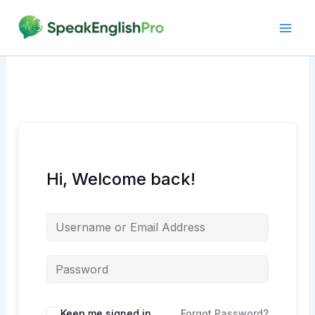
Skip
to
content
Hi, Welcome back!
Alternative:
Keep me signed in
Forgot Password?