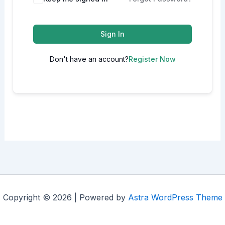
Sign In
Don't have an account?
Register Now
Copyright © 2026 | Powered by
Astra WordPress Theme