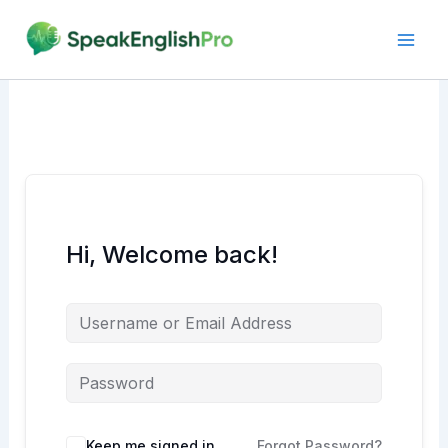
Skip
to
content
Hi, Welcome back!
Alternative:
Keep me signed in
Forgot Password?