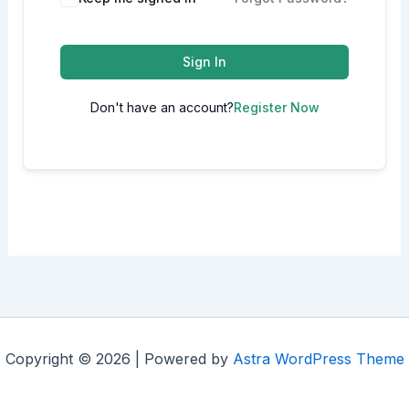
Sign In
Don't have an account?
Register Now
Copyright © 2026 | Powered by
Astra WordPress Theme