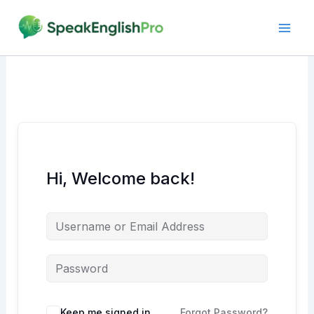
Skip
to
content
Hi, Welcome back!
Alternative:
Keep me signed in
Forgot Password?