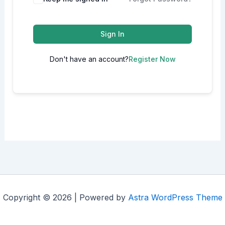
Sign In
Don't have an account?
Register Now
Copyright © 2026 | Powered by
Astra WordPress Theme