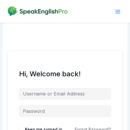
Skip
to
content
Hi, Welcome back!
Alternative:
Keep me signed in
Forgot Password?