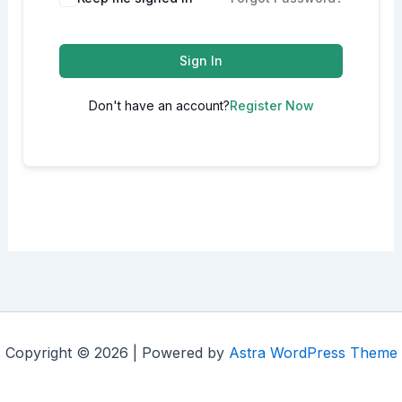
Sign In
Don't have an account?
Register Now
Copyright © 2026 | Powered by
Astra WordPress Theme