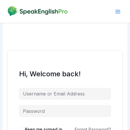
Skip
to
content
Hi, Welcome back!
Alternative:
Keep me signed in
Forgot Password?