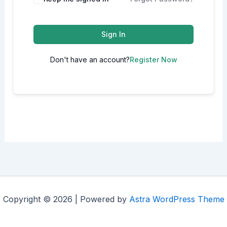
Sign In
Don't have an account?
Register Now
Copyright © 2026 | Powered by
Astra WordPress Theme