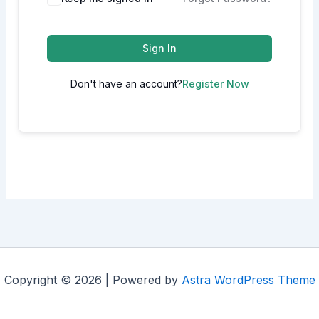
Sign In
Don't have an account?
Register Now
Copyright © 2026 | Powered by
Astra WordPress Theme