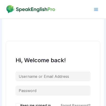
Skip
to
content
Hi, Welcome back!
Alternative:
Keep me signed in
Forgot Password?