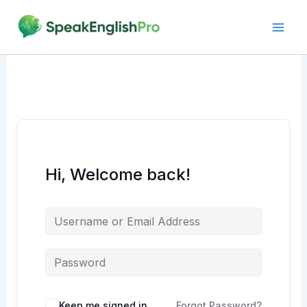
Skip
to
content
Hi, Welcome back!
Alternative:
Keep me signed in
Forgot Password?