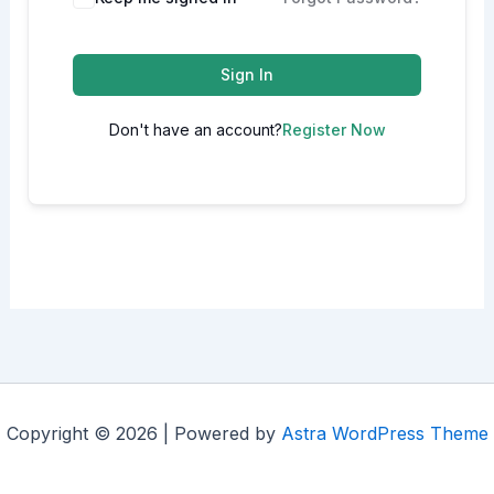
Sign In
Don't have an account?
Register Now
Copyright © 2026 | Powered by
Astra WordPress Theme