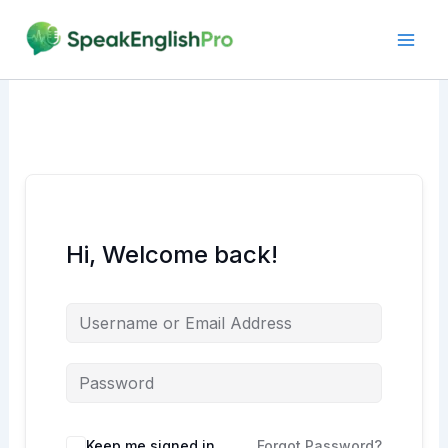
Skip
to
content
Hi, Welcome back!
Alternative:
Keep me signed in
Forgot Password?