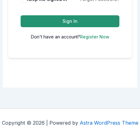
Sign In
Don't have an account?
Register Now
Copyright © 2026 | Powered by
Astra WordPress Theme