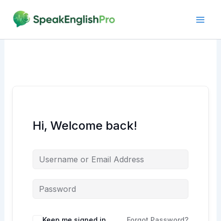
Skip
to
content
Hi, Welcome back!
Alternative:
Keep me signed in
Forgot Password?