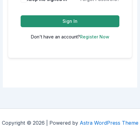
Sign In
Don't have an account?
Register Now
Copyright © 2026 | Powered by
Astra WordPress Theme