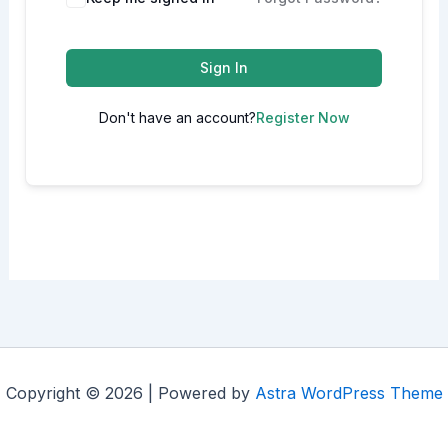
Sign In
Don't have an account?
Register Now
Copyright © 2026 | Powered by
Astra WordPress Theme