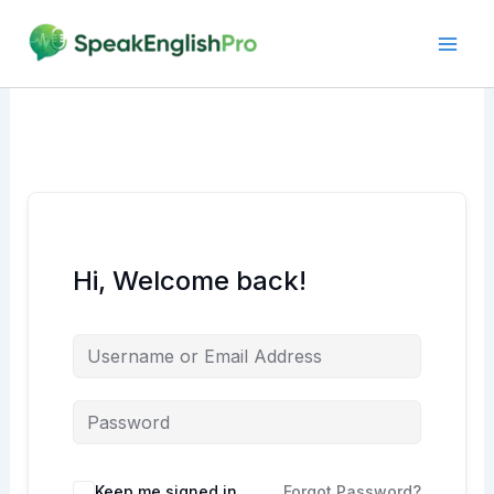
Skip
to
content
Hi, Welcome back!
Alternative:
Keep me signed in
Forgot Password?