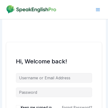
Skip
to
content
Hi, Welcome back!
Alternative:
Keep me signed in
Forgot Password?