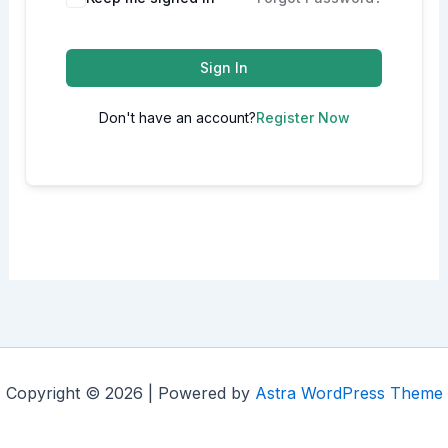
Sign In
Don't have an account?
Register Now
Copyright © 2026 | Powered by
Astra WordPress Theme