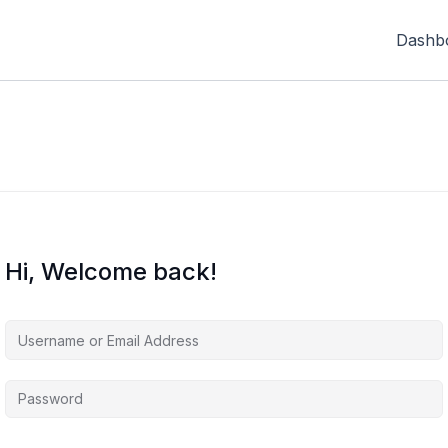
Dashb
Hi, Welcome back!