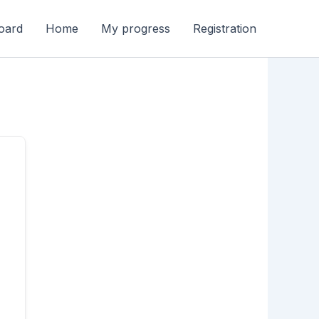
oard
Home
My progress
Registration