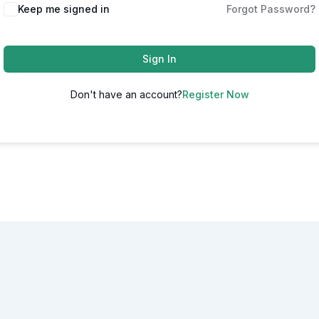
Alternative:
Keep me signed in
Forgot Password?
Sign In
Don't have an account?
Register Now