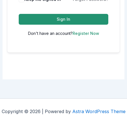
Sign In
Don't have an account?
Register Now
Copyright © 2026 | Powered by
Astra WordPress Theme