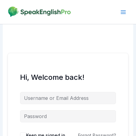
Skip
to
content
Hi, Welcome back!
Alternative:
Keep me signed in
Forgot Password?