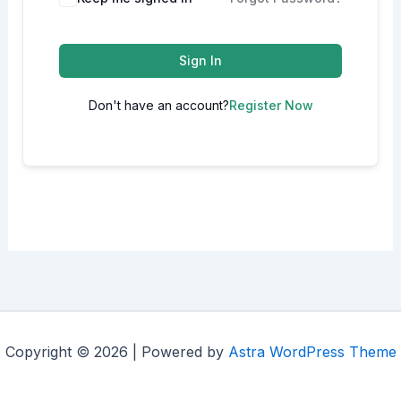
Sign In
Don't have an account?
Register Now
Copyright © 2026 | Powered by
Astra WordPress Theme