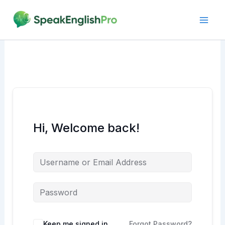
Skip
to
content
Hi, Welcome back!
Alternative:
Keep me signed in
Forgot Password?