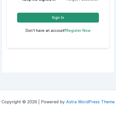
Sign In
Don't have an account?
Register Now
Copyright © 2026 | Powered by
Astra WordPress Theme