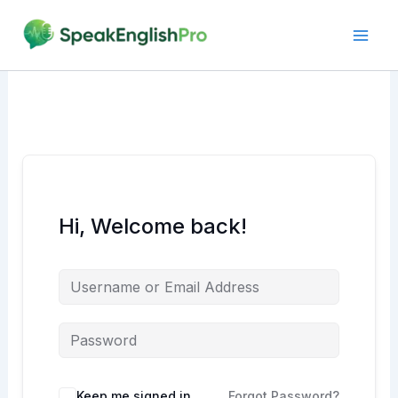
Skip
to
content
Hi, Welcome back!
Alternative:
Keep me signed in
Forgot Password?