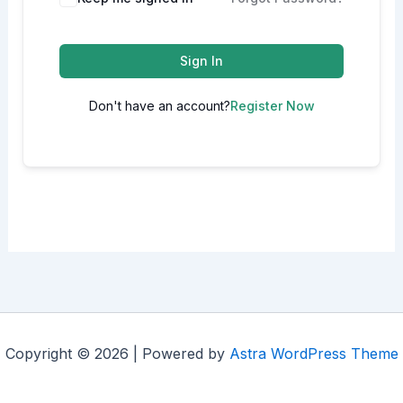
Sign In
Don't have an account?
Register Now
Copyright © 2026 | Powered by
Astra WordPress Theme