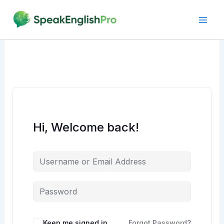
Skip
to
content
Hi, Welcome back!
Alternative:
Keep me signed in
Forgot Password?