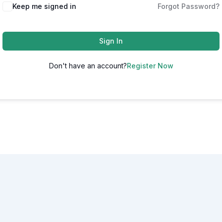
Alternative:
Keep me signed in
Forgot Password?
Sign In
Don't have an account?
Register Now