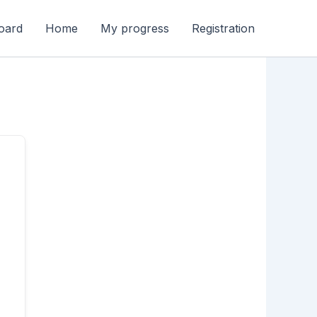
oard
Home
My progress
Registration