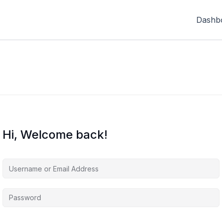
Dashb
Hi, Welcome back!