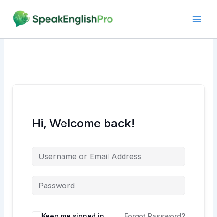
Skip
to
content
Hi, Welcome back!
Alternative:
Keep me signed in
Forgot Password?