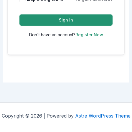
Sign In
Don't have an account?
Register Now
Copyright © 2026 | Powered by
Astra WordPress Theme