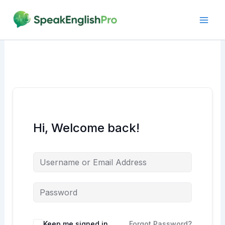
Skip
to
content
Hi, Welcome back!
Alternative:
Keep me signed in
Forgot Password?