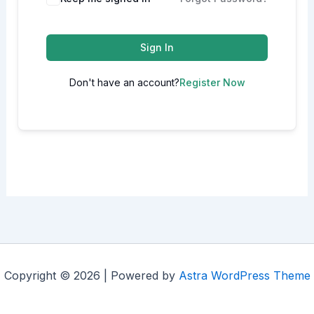
Sign In
Don't have an account?
Register Now
Copyright © 2026 | Powered by
Astra WordPress Theme