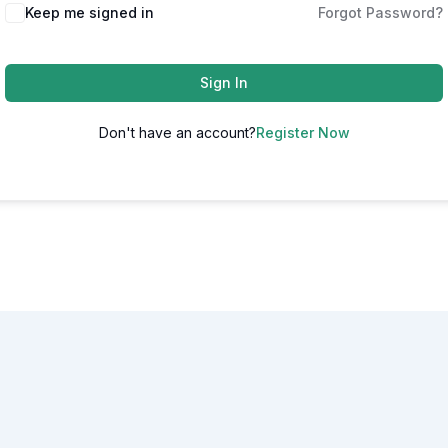
Alternative:
Keep me signed in
Forgot Password?
Sign In
Don't have an account?
Register Now