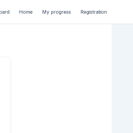
oard
Home
My progress
Registration