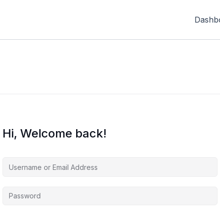
Dashb
Hi, Welcome back!