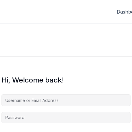
Dashb
Hi, Welcome back!