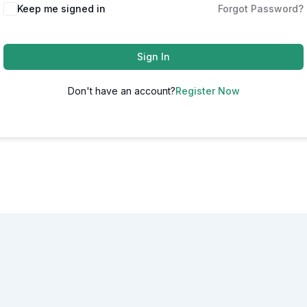
Alternative:
Keep me signed in
Forgot Password?
Sign In
Don't have an account?
Register Now