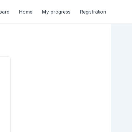
oard
Home
My progress
Registration