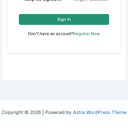
Sign In
Don't have an account?
Register Now
Copyright © 2026 | Powered by
Astra WordPress Theme