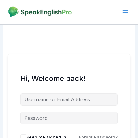
Skip
to
content
Hi, Welcome back!
Alternative:
Keep me signed in
Forgot Password?