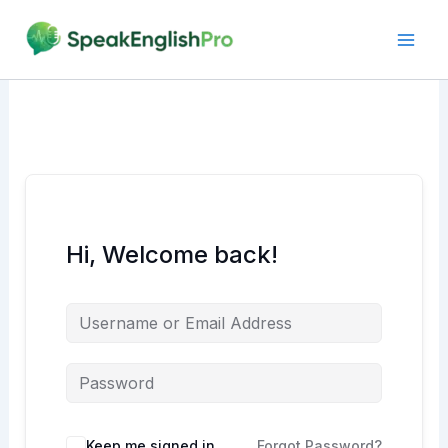
Skip
to
content
Hi, Welcome back!
Alternative:
Keep me signed in
Forgot Password?