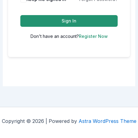
Sign In
Don't have an account?
Register Now
Copyright © 2026 | Powered by
Astra WordPress Theme