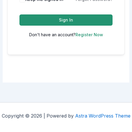
Sign In
Don't have an account?
Register Now
Copyright © 2026 | Powered by
Astra WordPress Theme