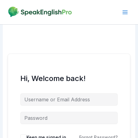
Skip
to
content
Hi, Welcome back!
Alternative:
Keep me signed in
Forgot Password?