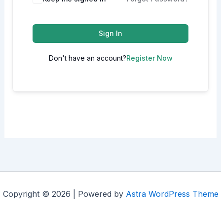
Sign In
Don't have an account?
Register Now
Copyright © 2026 | Powered by
Astra WordPress Theme