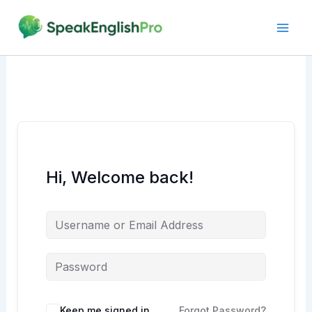
Skip
to
content
Hi, Welcome back!
Alternative:
Keep me signed in
Forgot Password?