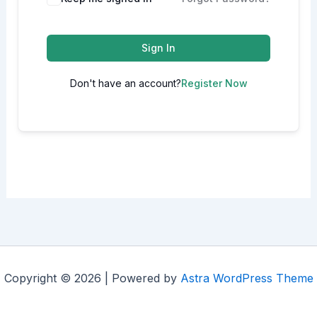
Sign In
Don't have an account?
Register Now
Copyright © 2026 | Powered by
Astra WordPress Theme