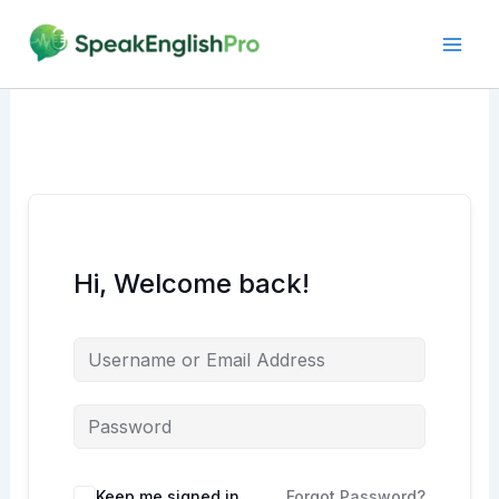
Skip
to
content
Hi, Welcome back!
Alternative:
Keep me signed in
Forgot Password?