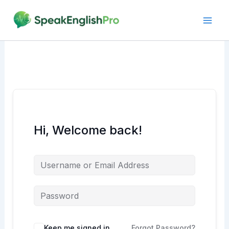
Skip
to
content
Hi, Welcome back!
Alternative:
Keep me signed in
Forgot Password?