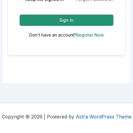
Sign In
Don't have an account?
Register Now
Copyright © 2026 | Powered by
Astra WordPress Theme